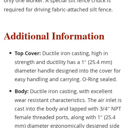
only one worker. A special silt fence chuck is
required for driving fabric-attached silt fence.
Additional Information
Top Cover:
Ductile iron casting, high in
strength and ductility has a 1″ (25.4 mm)
diameter handle designed into the cover for
easy handling and carrying. O-Ring sealed.
Body:
Ductile iron casting, with excellent
wear resistant characteristics. The air inlet is
cast into the body and tapped with 3/4″ NPT
female threaded ports, along with 1″ (25.4
mm) diameter ergonomically designed side