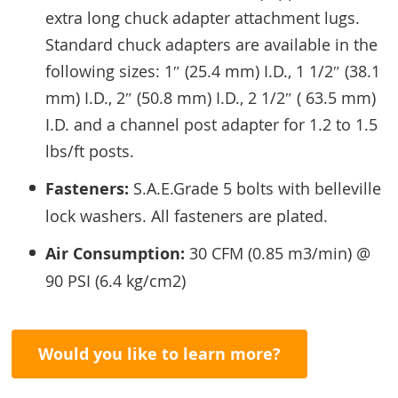
extra long chuck adapter attachment lugs.
Standard chuck adapters are available in the
following sizes: 1″ (25.4 mm) I.D., 1 1/2″ (38.1
mm) I.D., 2″ (50.8 mm) I.D., 2 1/2″ ( 63.5 mm)
I.D. and a channel post adapter for 1.2 to 1.5
lbs/ft posts.
Fasteners:
S.A.E.Grade 5 bolts with belleville
lock washers. All fasteners are plated.
Air Consumption:
30 CFM (0.85 m3/min) @
90 PSI (6.4 kg/cm2)
Would you like to learn more?