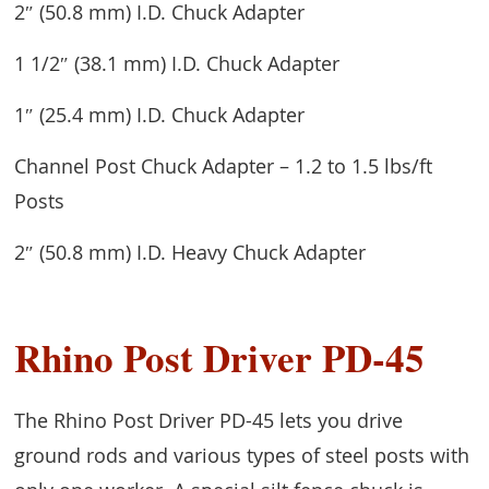
2″ (50.8 mm) I.D. Chuck Adapter
1 1/2″ (38.1 mm) I.D. Chuck Adapter
1″ (25.4 mm) I.D. Chuck Adapter
Channel Post Chuck Adapter – 1.2 to 1.5 lbs/ft
Posts
2″ (50.8 mm) I.D. Heavy Chuck Adapter
Rhino Post Driver PD-45
The Rhino Post Driver PD-45 lets you drive
ground rods and various types of steel posts with