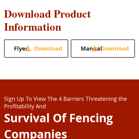
Download Product
Information
Flyer
Manual
Sign Up To View The 4 Barriers Threatening the
Profitability And
Survival Of Fencing
Companies