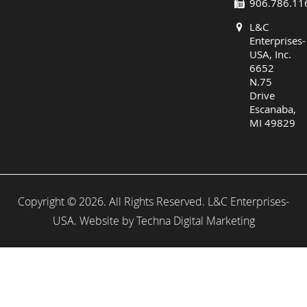
906.786.11
L&C
Enterprises-
USA, Inc.
6652
N.75
Drive
Escanaba,
MI 49829
Copyright © 2026. All Rights Reserved. L&C Enterprises-
USA. Website by
Techna Digital Marketing