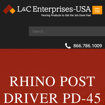
866.786.1009
RHINO POST
DRIVER PD-45