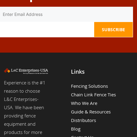
Links
Experience is the #1
Fencing Solutions
reason to choose
Chain Link Fence Ties
L&C Enterprises-
Who We Are
USA. We have been
Guide & Resources
providing fence
Distributors
equipment and
Blog
products for more