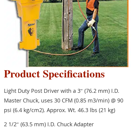
Product Specifications
Light Duty Post Driver with a 3″ (76.2 mm) I.D.
Master Chuck, uses 30 CFM (0.85 m3/min) @ 90
psi (6.4 kg/cm2). Approx. Wt. 46.3 lbs (21 kg)
2 1/2″ (63.5 mm) I.D. Chuck Adapter