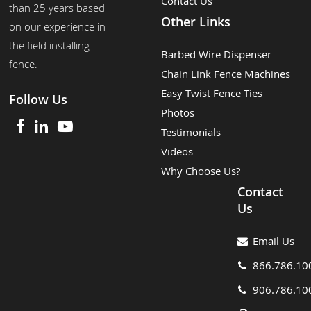
Contact Us
than 25 years based
Other Links
on our experience in
the field installing
Barbed Wire Dispenser
fence.
Chain Link Fence Machines
Easy Twist Fence Ties
Follow Us
Photos
Testimonials
Videos
Why Choose Us?
Contact
Us
Email Us
866.786.10
906.786.10