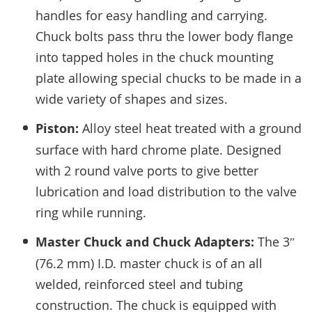
handles for easy handling and carrying.
Chuck bolts pass thru the lower body flange
into tapped holes in the chuck mounting
plate allowing special chucks to be made in a
wide variety of shapes and sizes.
Piston:
Alloy steel heat treated with a ground
surface with hard chrome plate. Designed
with 2 round valve ports to give better
lubrication and load distribution to the valve
ring while running.
Master Chuck and Chuck Adapters:
The 3″
(76.2 mm) I.D. master chuck is of an all
welded, reinforced steel and tubing
construction. The chuck is equipped with