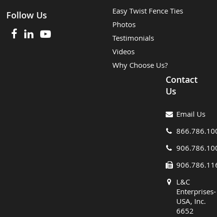
Easy Twist Fence Ties
Follow Us
Photos
Testimonials
Videos
Why Choose Us?
Contact
Us
Email Us
866.786.10
906.786.10
906.786.11
L&C
Enterprises-
USA, Inc.
6652