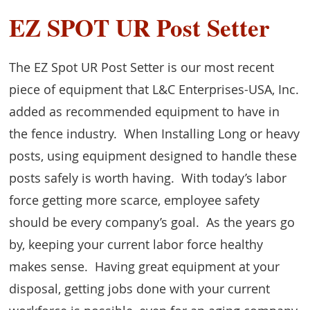
EZ SPOT UR Post Setter
The EZ Spot UR Post Setter is our most recent
piece of equipment that L&C Enterprises-USA, Inc.
added as recommended equipment to have in
the fence industry. When Installing Long or heavy
posts, using equipment designed to handle these
posts safely is worth having. With today’s labor
force getting more scarce, employee safety
should be every company’s goal. As the years go
by, keeping your current labor force healthy
makes sense. Having great equipment at your
disposal, getting jobs done with your current