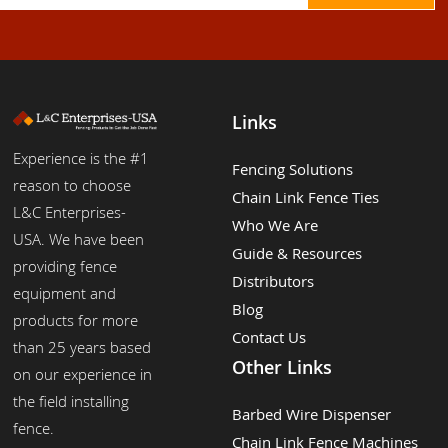
Links
Experience is the #1
Fencing Solutions
reason to choose
Chain Link Fence Ties
L&C Enterprises-
Who We Are
USA. We have been
Guide & Resources
providing fence
Distributors
equipment and
Blog
products for more
Contact Us
than 25 years based
Other Links
on our experience in
the field installing
Barbed Wire Dispenser
fence.
Chain Link Fence Machines