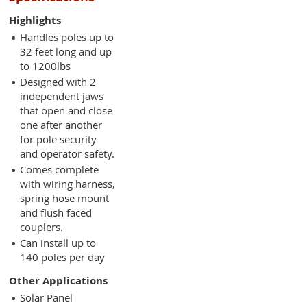
Highlights
Handles poles up to
32 feet long and up
to 1200lbs
Designed with 2
independent jaws
that open and close
one after another
for pole security
and operator safety.
Comes complete
with wiring harness,
spring hose mount
and flush faced
couplers.
Can install up to
140 poles per day
Other Applications
Solar Panel