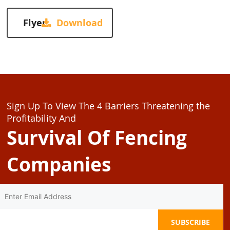
Flyer
Sign Up To View The 4 Barriers Threatening the
Profitability And
Survival Of Fencing
Companies