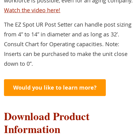
workforce is possible, even for an aging company.
Watch the video here!
The EZ Spot UR Post Setter can handle post sizing
from 4” to 14” in diameter and as long as 32’.
Consult Chart for Operating capacities. Note:
Inserts can be purchased to make the unit close
down to 0”.
Would you like to learn more?
Download Product
Information