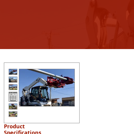
Product
Specifications