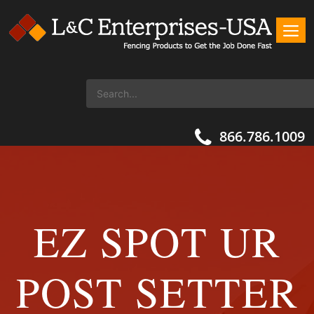
866.786.1009
EZ SPOT UR
POST SETTER