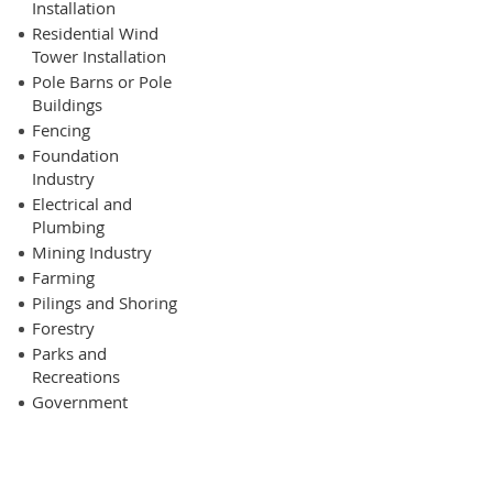
Installation
Residential Wind
Tower Installation
Pole Barns or Pole
Buildings
Fencing
Foundation
Industry
Electrical and
Plumbing
Mining Industry
Farming
Pilings and Shoring
Forestry
Parks and
Recreations
Government