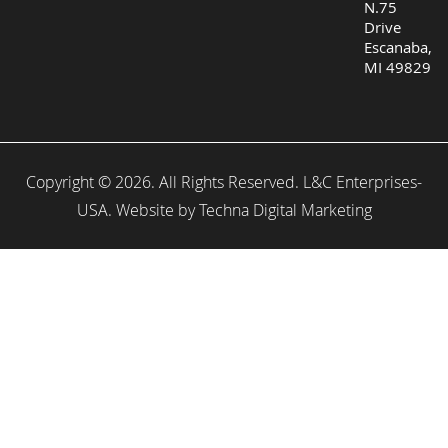
N.75
Drive
Escanaba,
MI 49829
Copyright © 2026. All Rights Reserved. L&C Enterprises-
USA. Website by
Techna Digital Marketing