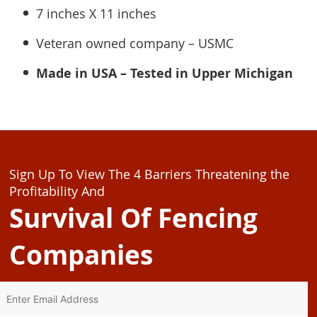
7 inches X 11 inches
Veteran owned company – USMC
Made in USA – Tested in Upper Michigan
Sign Up To View The 4 Barriers Threatening the
Profitability And
Survival Of Fencing
Companies