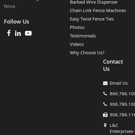
Barbed Wire Dispenser
fence.
Chain Link Fence Machines
Easy Twist Fence Ties
Follow Us
Photos
Testimonials
Videos
Why Choose Us?
Contact
Us
Email Us
866.786.10
906.786.10
906.786.11
L&C
Enterprises-