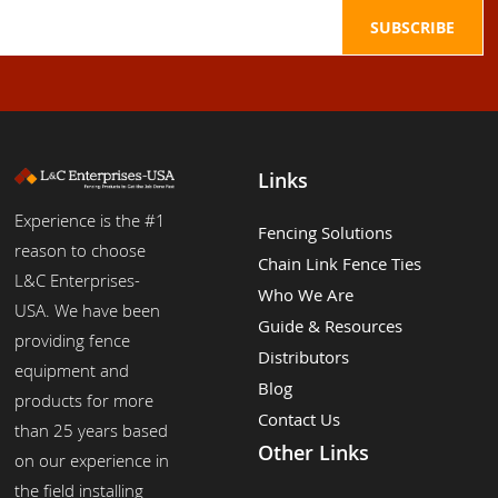
Links
Experience is the #1
Fencing Solutions
reason to choose
Chain Link Fence Ties
L&C Enterprises-
Who We Are
USA. We have been
Guide & Resources
providing fence
Distributors
equipment and
Blog
products for more
Contact Us
than 25 years based
Other Links
on our experience in
the field installing