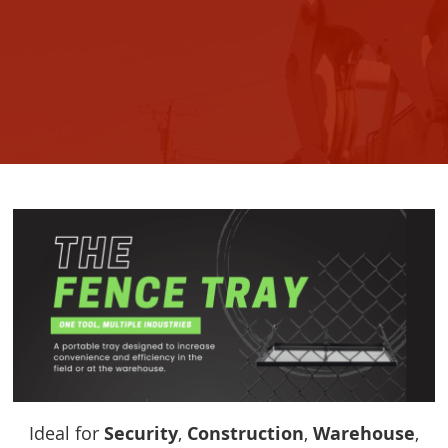
Ideal for
Security
,
Construction
,
Warehouse
,