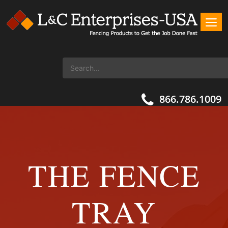
866.786.1009
THE FENCE
TRAY