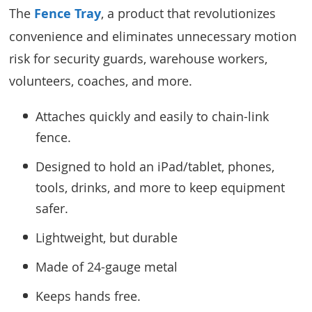
The
Fence Tray
, a product that revolutionizes
convenience and eliminates unnecessary motion
risk for security guards, warehouse workers,
volunteers, coaches, and more.
Attaches quickly and easily to chain-link
fence.
Designed to hold an iPad/tablet, phones,
tools, drinks, and more to keep equipment
safer.
Lightweight, but durable
Made of 24-gauge metal
Keeps hands free.