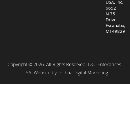
USA, Inc.
6652
N.75
Drive
Escanaba,
MI 49829
Copyright © 2026. All Rights Reserved. L&C Enterprises-
USA. Website by
Techna Digital Marketing