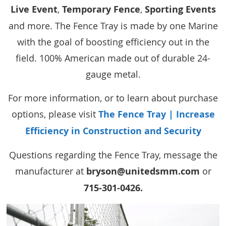
Live Event
,
Temporary Fence
,
Sporting Events
and more. The Fence Tray is made by one Marine
with the goal of boosting efficiency out in the
field. 100% American made out of durable 24-
gauge metal.
For more information, or to learn about purchase
options, please visit
The Fence Tray | Increase
Efficiency in Construction and Security
Questions regarding the Fence Tray, message the
manufacturer at
bryson@unitedsmm.com
or
715-301-0426.