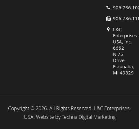
906.786.10
906.786.11
L&C
Enterprises-
USA, Inc.
6652
N.75
Drive
Escanaba,
MI 49829
Copyright © 2026. All Rights Reserved. L&C Enterprises-
USA. Website by
Techna Digital Marketing