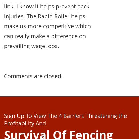
link. I know it helps prevent back
injuries. The Rapid Roller helps
make us more competitive which
can really make a difference on
prevailing wage jobs.
Comments are closed.
Sign Up To View The 4 Barriers Threatening the
Profitability And
Survival Of Fencing