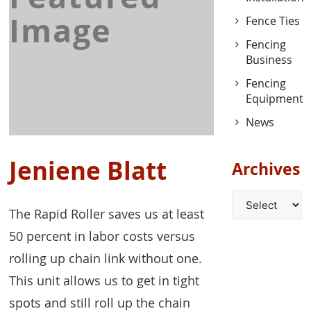
Image
Fence Ties
Fencing
Business
Fencing
Equipment
News
Jeniene Blatt
Archives
Archives
The Rapid Roller saves us at least
50 percent in labor costs versus
rolling up chain link without one.
This unit allows us to get in tight
spots and still roll up the chain