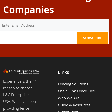
Companies
Links
Experience is the #1
Fencing Solutions
reason to choose
Chain Link Fence Ties
L&C Enterprises-
Who We Are
USA. We have been
Guide & Resources
providing fence