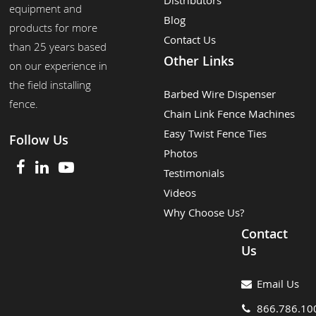
Distributors
equipment and
Blog
products for more
Contact Us
than 25 years based
Other Links
on our experience in
the field installing
Barbed Wire Dispenser
fence.
Chain Link Fence Machines
Easy Twist Fence Ties
Follow Us
Photos
Testimonials
Videos
Why Choose Us?
Contact
Us
Email Us
866.786.10