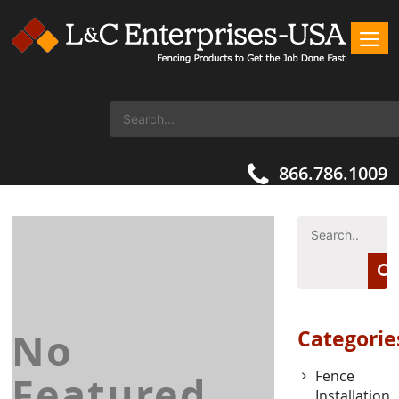
866.786.1009
No
Categorie
Fence
Featured
Installation