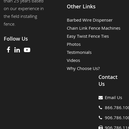
than 25 years based
Other Links
on our experience in
the field installing
Barbed Wire Dispenser
fence.
Chain Link Fence Machines
Easy Twist Fence Ties
Follow Us
Photos
Testimonials
Videos
Why Choose Us?
Contact
Us
Email Us
866.786.10
906.786.10
906.786.11