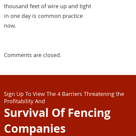
thousand feet of wire up and tight
in one day is common practice
now.
Comments are closed.
Sign Up To View The 4 Barriers Threatening the
Profitability And
Survival Of Fencing
Companies