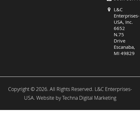
L&C
Enterprises-
USA, Inc.
6652
N.75
Drive
Escanaba,
MI 49829
Copyright © 2026. All Rights Reserved. L&C Enterprises-
USA. Website by
Techna Digital Marketing