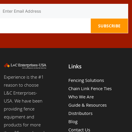
Links
Experience is the #1
Fencing Solutions
reason to choose
Chain Link Fence Ties
L&C Enterprises-
Who We Are
USA. We have been
Guide & Resources
providing fence
Distributors
equipment and
Blog
products for more
Contact Us