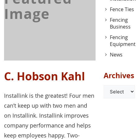
Image
Fence Ties
Fencing
Business
Fencing
Equipment
News
C. Hobson Kahl
Archives
Archives
Installink is the greatest! Four men
can’t keep up with two men and
on Installink. Installink improves
company performance and helps
keep employees happy. Two-