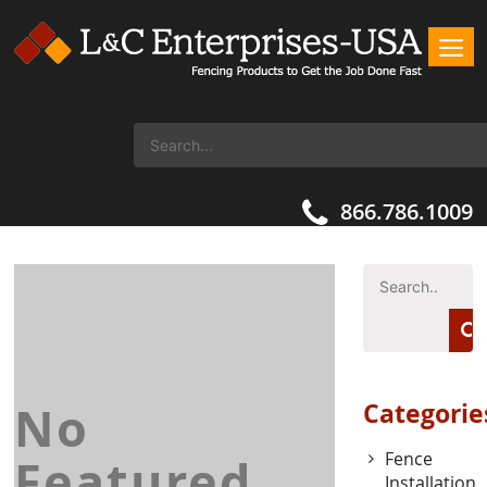
866.786.1009
No
Categorie
Fence
Featured
Installation