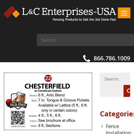
866.786.1009
Categorie
Fence
Installation