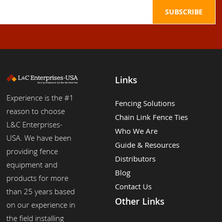
Links
Experience is the #1
Fencing Solutions
reason to choose
Chain Link Fence Ties
L&C Enterprises-
Who We Are
USA. We have been
Guide & Resources
providing fence
Distributors
equipment and
Blog
products for more
Contact Us
than 25 years based
Other Links
on our experience in
the field installing