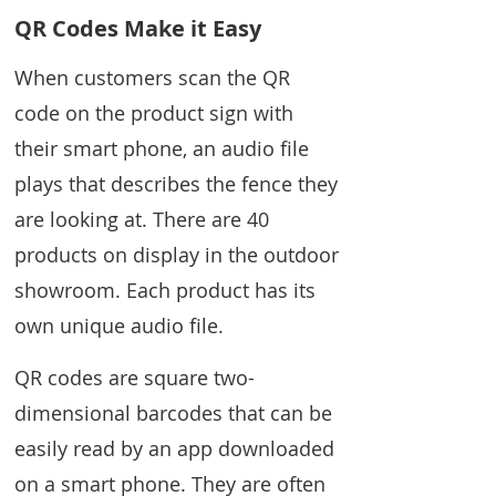
QR Codes Make it Easy
When customers scan the QR
code on the product sign with
their smart phone, an audio file
plays that describes the fence they
are looking at. There are 40
products on display in the outdoor
showroom. Each product has its
own unique audio file.
QR codes are square two-
dimensional barcodes that can be
easily read by an app downloaded
on a smart phone. They are often