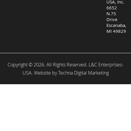
USA, Inc.
6652
N.75
Drive
Escanaba,
MI 49829
Copyright © 2026. All Rights Reserved. L&C Enterprises-
USA. Website by
Techna Digital Marketing