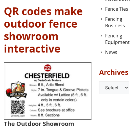
QR codes make
Fence Ties
Fencing
outdoor fence
Business
showroom
Fencing
Equipment
interactive
News
Archives
Archives
The Outdoor Showroom