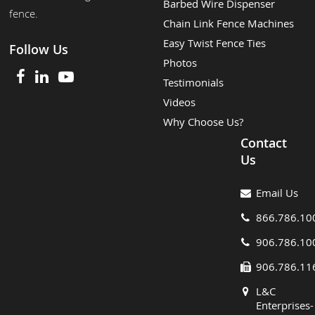
Barbed Wire Dispenser
fence.
Chain Link Fence Machines
Easy Twist Fence Ties
Follow Us
Photos
Testimonials
Videos
Why Choose Us?
Contact
Us
Email Us
866.786.10
906.786.10
906.786.11
L&C
Enterprises-