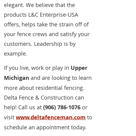
elegant. We believe that the
products L&C Enterprise-USA
offers, helps take the strain off of
your fence crews and satisfy your
customers. Leadership is by
example.
If you live, work or play in
Upper
Michigan
and are looking to learn
more about residential fencing.
Delta Fence & Construction can
help! Call us at
(906) 786-1076
or
visit
www.deltafenceman.com
to
schedule an appointment today.