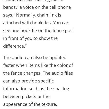
bands,” a voice on the cell phone
says. “Normally, chain link is
attached with hook ties. You can
see one hook tie on the fence post
in front of you to show the
difference.”
The audio can also be updated
faster when items like the color of
the fence changes. The audio files
can also provide specific
information such as the spacing
between pickets or the
appearance of the texture.