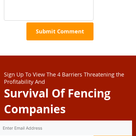
Sign Up To View The 4 Barriers Threatening the
Profitability And
Survival Of Fencing
Companies