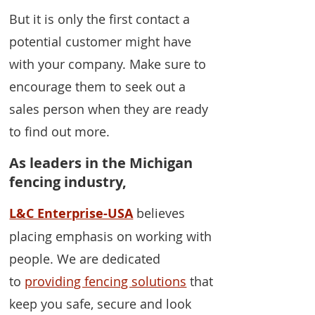
But it is only the first contact a
potential customer might have
with your company. Make sure to
encourage them to seek out a
sales person when they are ready
to find out more.
As leaders in the Michigan
fencing industry,
L&C Enterprise-USA
believes
placing emphasis on working with
people. We are dedicated
to
providing fencing solutions
that
keep you safe, secure and look