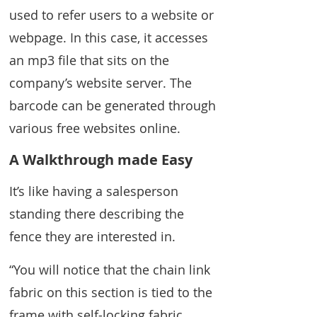
used to refer users to a website or
webpage. In this case, it accesses
an mp3 file that sits on the
company’s website server. The
barcode can be generated through
various free websites online.
A Walkthrough made Easy
It’s like having a salesperson
standing there describing the
fence they are interested in.
“You will notice that the chain link
fabric on this section is tied to the
frame with self-locking fabric