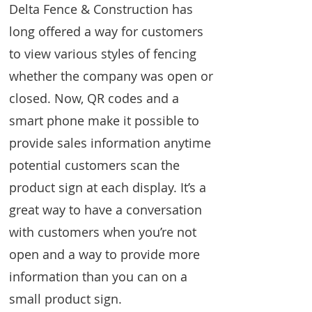
Delta Fence & Construction has
long offered a way for customers
to view various styles of fencing
whether the company was open or
closed. Now, QR codes and a
smart phone make it possible to
provide sales information anytime
potential customers scan the
product sign at each display. It’s a
great way to have a conversation
with customers when you’re not
open and a way to provide more
information than you can on a
small product sign.