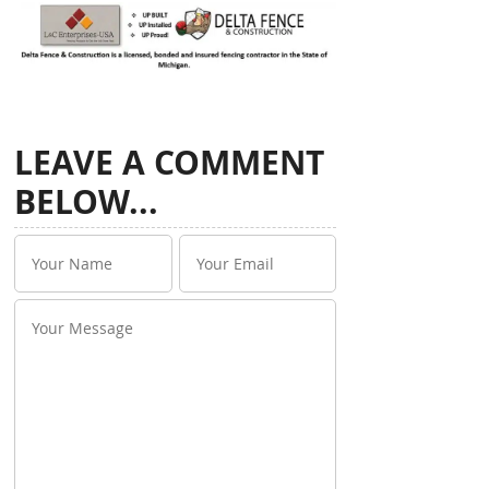
LEAVE A COMMENT
BELOW...