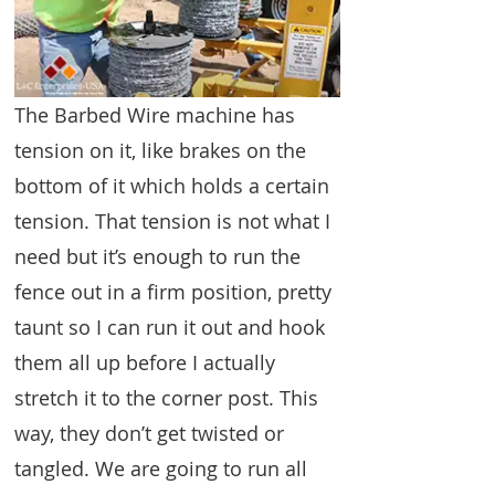
The Barbed Wire machine has
tension on it, like brakes on the
bottom of it which holds a certain
tension. That tension is not what I
need but it’s enough to run the
fence out in a firm position, pretty
taunt so I can run it out and hook
them all up before I actually
stretch it to the corner post. This
way, they don’t get twisted or
tangled. We are going to run all