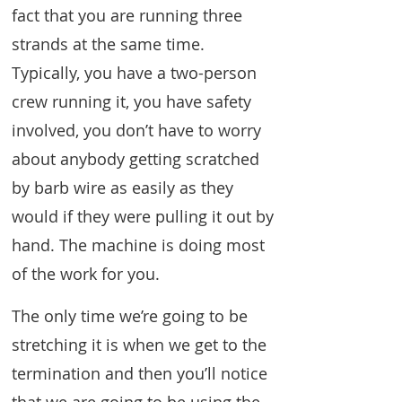
fact that you are running three
strands at the same time.
Typically, you have a two-person
crew running it, you have safety
involved, you don’t have to worry
about anybody getting scratched
by barb wire as easily as they
would if they were pulling it out by
hand. The machine is doing most
of the work for you.
The only time we’re going to be
stretching it is when we get to the
termination and then you’ll notice
that we are going to be using the