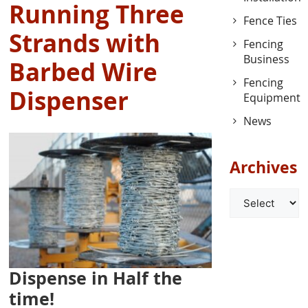
Running Three
Fence Ties
Strands with
Fencing
Business
Barbed Wire
Fencing
Dispenser
Equipment
News
Archives
Archives
Dispense in Half the
time!