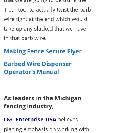
T-bar tool to actually twist the barb
wire tight at the end which would
take up any slacked that we have
in that barb wire.
Making Fence Secure Flyer
Barbed Wire Dispenser
Operator’s Manual
As leaders in the Michigan
fencing industry,
L&C Enterprise-USA
believes
placing emphasis on working with