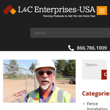
866.786.1009
Categorie
Fence
Installation