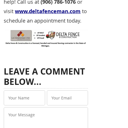
help! Call us at
(906) 786-1076
or
visit
www.deltafenceman.com
to
schedule an appointment today.
LEAVE A COMMENT
BELOW...