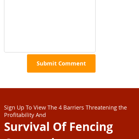
Sign Up To View The 4 Barriers Threatening the
Profitability And
Survival Of Fencing