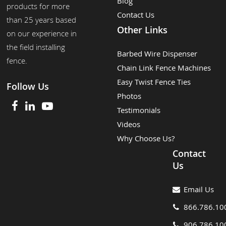
Blog
products for more
Contact Us
than 25 years based
Other Links
on our experience in
the field installing
Barbed Wire Dispenser
fence.
Chain Link Fence Machines
Easy Twist Fence Ties
Follow Us
Photos
Testimonials
Videos
Why Choose Us?
Contact
Us
Email Us
866.786.10
906.786.10