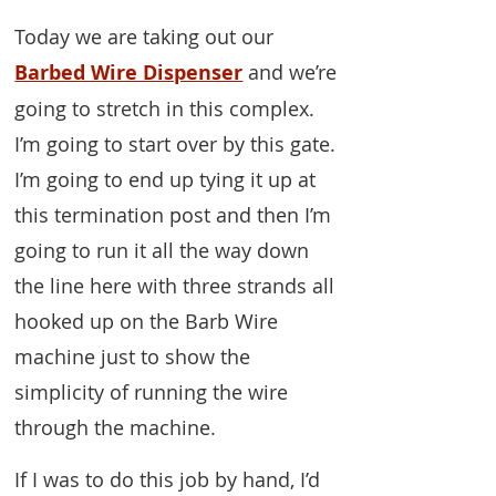
Today we are taking out our
Barbed Wire Dispenser
and we’re
going to stretch in this complex.
I’m going to start over by this gate.
I’m going to end up tying it up at
this termination post and then I’m
going to run it all the way down
the line here with three strands all
hooked up on the Barb Wire
machine just to show the
simplicity of running the wire
through the machine.
If I was to do this job by hand, I’d