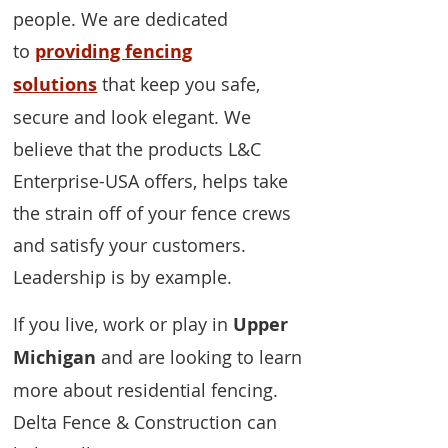
people. We are dedicated
to
providing fencing
solutions
that keep you safe,
secure and look elegant. We
believe that the products L&C
Enterprise-USA offers, helps take
the strain off of your fence crews
and satisfy your customers.
Leadership is by example.
If you live, work or play in
Upper
Michigan
and are looking to learn
more about residential fencing.
Delta Fence & Construction can