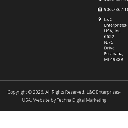
906.786.11
L&C
Enterprises-
USA, Inc.
6652
N.75
Drive
Escanaba,
MI 49829
Copyright © 2026. All Rights Reserved. L&C Enterprises-
USA. Website by
Techna Digital Marketing