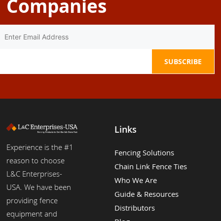
Companies
Links
Experience is the #1
Fencing Solutions
reason to choose
Chain Link Fence Ties
L&C Enterprises-
Who We Are
USA. We have been
Guide & Resources
providing fence
Distributors
equipment and