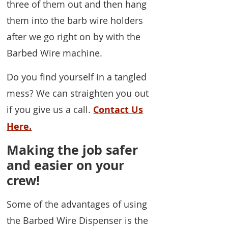
three of them out and then hang
them into the barb wire holders
after we go right on by with the
Barbed Wire machine.
Do you find yourself in a tangled
mess? We can straighten you out
if you give us a call.
Contact Us
Here.
Making the job safer
and easier on your
crew!
Some of the advantages of using
the Barbed Wire Dispenser is the