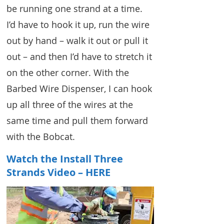
be running one strand at a time.
I’d have to hook it up, run the wire
out by hand – walk it out or pull it
out – and then I’d have to stretch it
on the other corner. With the
Barbed Wire Dispenser, I can hook
up all three of the wires at the
same time and pull them forward
with the Bobcat.
Watch the Install Three
Strands Video – HERE